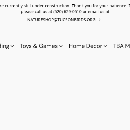
re currently still under construction. Thank you for your patience.
please call us at (520) 629-0510 or email us at
NATURESHOP@TUCSONBIRDS.ORG
ding
Toys & Games
Home Decor
TBA M