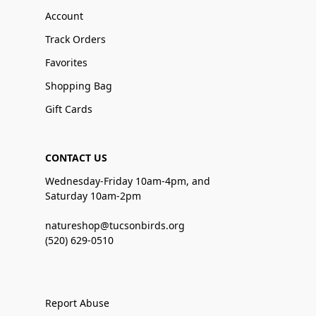
Account
Track Orders
Favorites
Shopping Bag
Gift Cards
CONTACT US
Wednesday-Friday 10am-4pm, and
Saturday 10am-2pm
natureshop@tucsonbirds.org
(520) 629-0510
Report Abuse