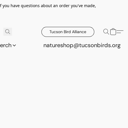
 If you have questions about an order you've made,
Tucson Bird Alliance
erch
natureshop@tucsonbirds.org