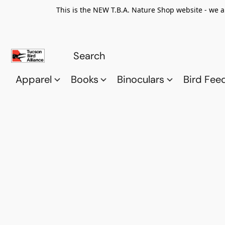
This is the NEW T.B.A. Nature Shop website - we a
Apparel
Books
Binoculars
Bird Fee