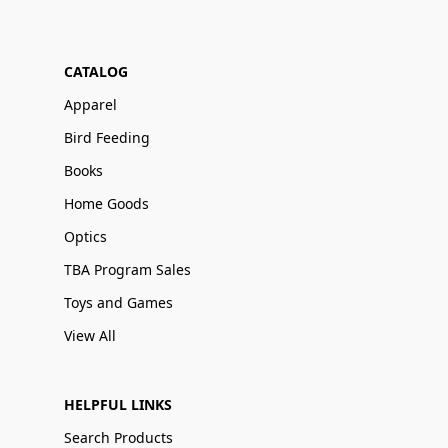
CATALOG
Apparel
Bird Feeding
Books
Home Goods
Optics
TBA Program Sales
Toys and Games
View All
HELPFUL LINKS
Search Products