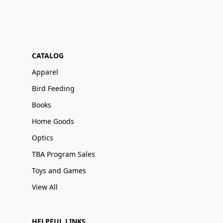
CATALOG
Apparel
Bird Feeding
Books
Home Goods
Optics
TBA Program Sales
Toys and Games
View All
HELPFUL LINKS