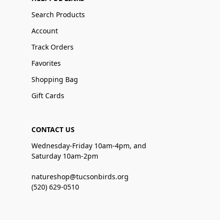
Search Products
Account
Track Orders
Favorites
Shopping Bag
Gift Cards
CONTACT US
Wednesday-Friday 10am-4pm, and
Saturday 10am-2pm
natureshop@tucsonbirds.org
(520) 629-0510