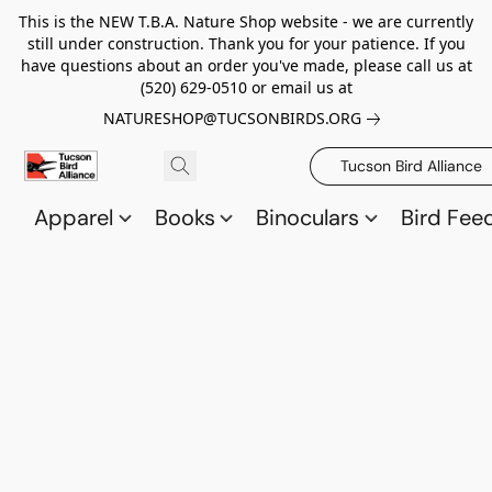
This is the NEW T.B.A. Nature Shop website - we are currently
still under construction. Thank you for your patience. If you
have questions about an order you've made, please call us at
(520) 629-0510 or email us at
NATURESHOP@TUCSONBIRDS.ORG
Tucson Bird Alliance
Apparel
Books
Binoculars
Bird Fee