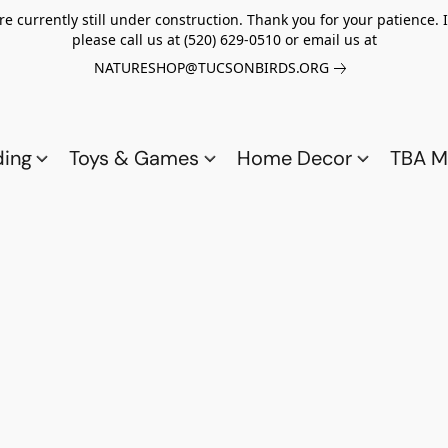
re currently still under construction. Thank you for your patience.
please call us at (520) 629-0510 or email us at
NATURESHOP@TUCSONBIRDS.ORG
ding
Toys & Games
Home Decor
TBA M