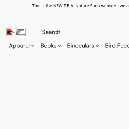
This is the NEW T.B.A. Nature Shop website - we a
Apparel
Books
Binoculars
Bird Fee