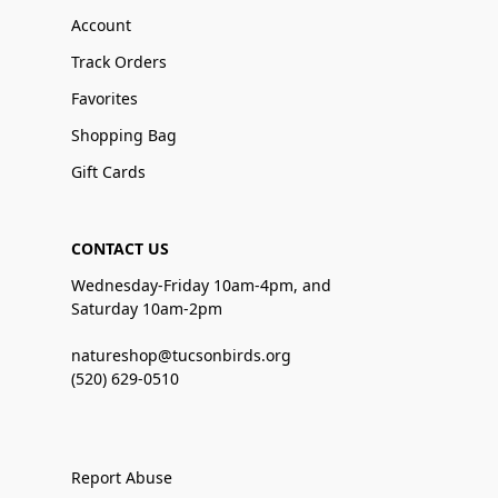
Account
Track Orders
Favorites
Shopping Bag
Gift Cards
CONTACT US
Wednesday-Friday 10am-4pm, and
Saturday 10am-2pm
natureshop@tucsonbirds.org
(520) 629-0510
Report Abuse