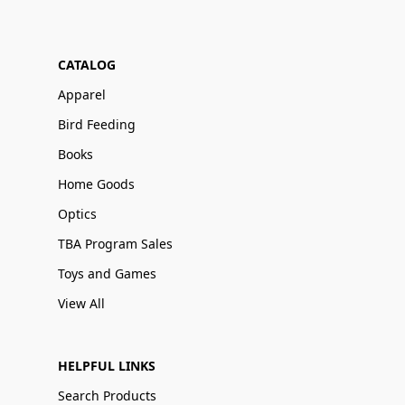
CATALOG
Apparel
Bird Feeding
Books
Home Goods
Optics
TBA Program Sales
Toys and Games
View All
HELPFUL LINKS
Search Products