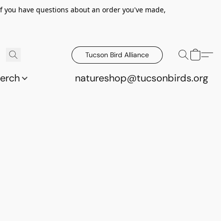
 If you have questions about an order you've made,
Tucson Bird Alliance
erch
natureshop@tucsonbirds.org