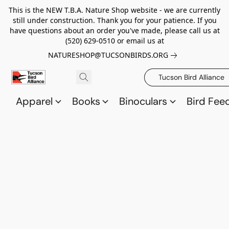
This is the NEW T.B.A. Nature Shop website - we are currently
still under construction. Thank you for your patience. If you
have questions about an order you've made, please call us at
(520) 629-0510 or email us at
NATURESHOP@TUCSONBIRDS.ORG
Tucson Bird Alliance
Apparel
Books
Binoculars
Bird Fee