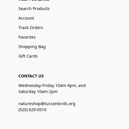
Search Products
Account
Track Orders
Favorites
Shopping Bag
Gift Cards
CONTACT US
Wednesday-Friday 10am-4pm, and
Saturday 10am-2pm
natureshop@tucsonbirds.org
(520) 629-0510