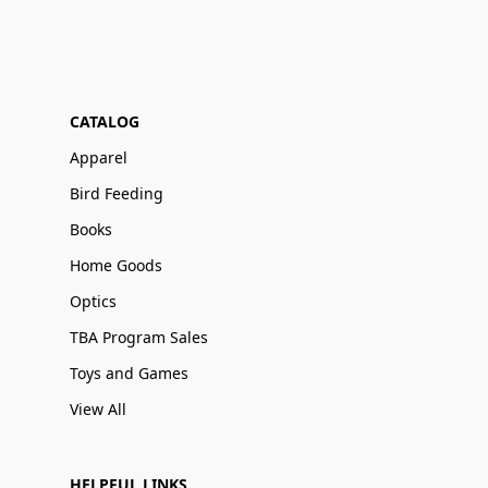
CATALOG
Apparel
Bird Feeding
Books
Home Goods
Optics
TBA Program Sales
Toys and Games
View All
HELPFUL LINKS