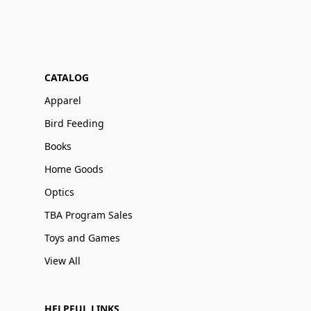
CATALOG
Apparel
Bird Feeding
Books
Home Goods
Optics
TBA Program Sales
Toys and Games
View All
HELPFUL LINKS