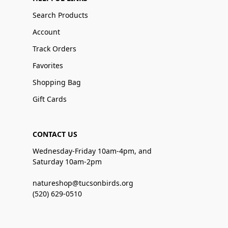
Search Products
Account
Track Orders
Favorites
Shopping Bag
Gift Cards
CONTACT US
Wednesday-Friday 10am-4pm, and
Saturday 10am-2pm
natureshop@tucsonbirds.org
(520) 629-0510