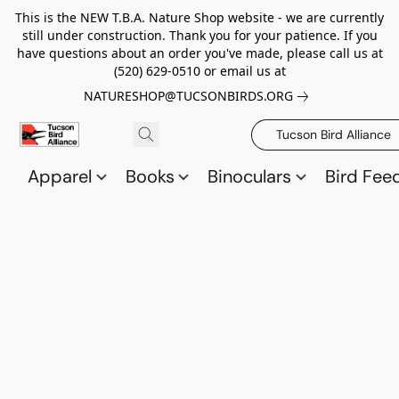
This is the NEW T.B.A. Nature Shop website - we are currently
still under construction. Thank you for your patience. If you
have questions about an order you've made, please call us at
(520) 629-0510 or email us at
NATURESHOP@TUCSONBIRDS.ORG
Tucson Bird Alliance
Apparel
Books
Binoculars
Bird Fee