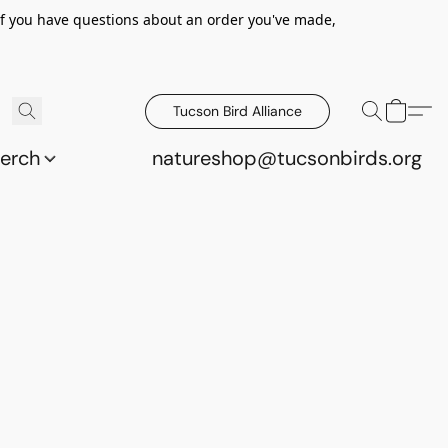
 If you have questions about an order you've made,
Tucson Bird Alliance
erch
natureshop@tucsonbirds.org