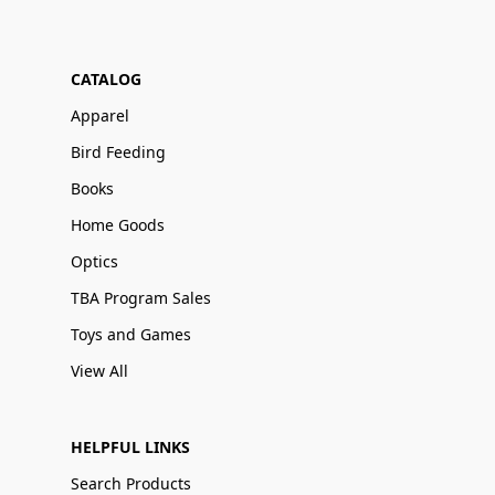
CATALOG
Apparel
Bird Feeding
Books
Home Goods
Optics
TBA Program Sales
Toys and Games
View All
HELPFUL LINKS
Search Products