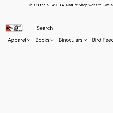
This is the NEW T.B.A. Nature Shop website - we a
Apparel
Books
Binoculars
Bird Fee