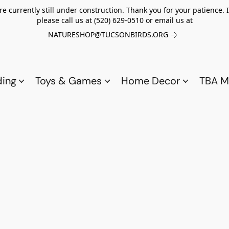
re currently still under construction. Thank you for your patience.
please call us at (520) 629-0510 or email us at
NATURESHOP@TUCSONBIRDS.ORG
ding
Toys & Games
Home Decor
TBA M