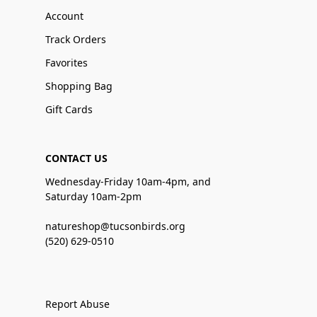
Account
Track Orders
Favorites
Shopping Bag
Gift Cards
CONTACT US
Wednesday-Friday 10am-4pm, and
Saturday 10am-2pm
natureshop@tucsonbirds.org
(520) 629-0510
Report Abuse