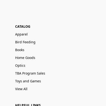
CATALOG
Apparel
Bird Feeding
Books
Home Goods
Optics
TBA Program Sales
Toys and Games
View All
HELPFUL LINKS