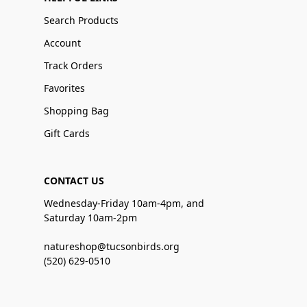
Search Products
Account
Track Orders
Favorites
Shopping Bag
Gift Cards
CONTACT US
Wednesday-Friday 10am-4pm, and
Saturday 10am-2pm
natureshop@tucsonbirds.org
(520) 629-0510