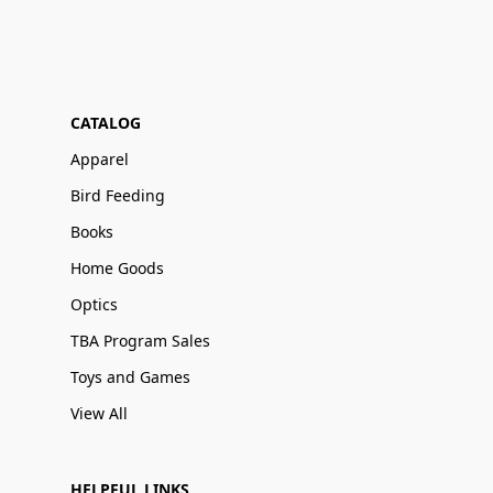
CATALOG
Apparel
Bird Feeding
Books
Home Goods
Optics
TBA Program Sales
Toys and Games
View All
HELPFUL LINKS