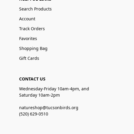
Search Products
Account
Track Orders
Favorites
Shopping Bag
Gift Cards
CONTACT US
Wednesday-Friday 10am-4pm, and
Saturday 10am-2pm
natureshop@tucsonbirds.org
(520) 629-0510