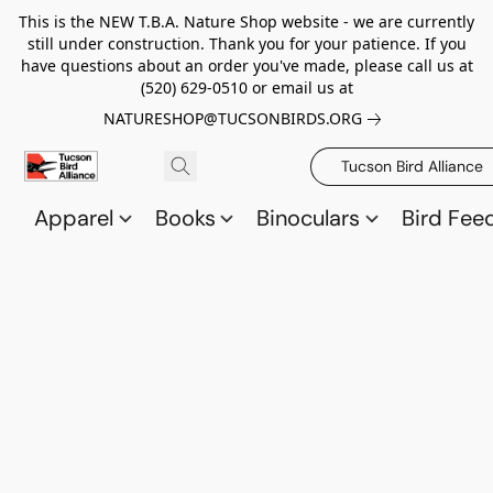
This is the NEW T.B.A. Nature Shop website - we are currently
still under construction. Thank you for your patience. If you
have questions about an order you've made, please call us at
(520) 629-0510 or email us at
NATURESHOP@TUCSONBIRDS.ORG
Tucson Bird Alliance
Apparel
Books
Binoculars
Bird Fee