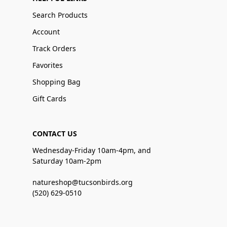
Search Products
Account
Track Orders
Favorites
Shopping Bag
Gift Cards
CONTACT US
Wednesday-Friday 10am-4pm, and
Saturday 10am-2pm
natureshop@tucsonbirds.org
(520) 629-0510