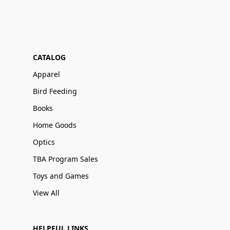
CATALOG
Apparel
Bird Feeding
Books
Home Goods
Optics
TBA Program Sales
Toys and Games
View All
HELPFUL LINKS