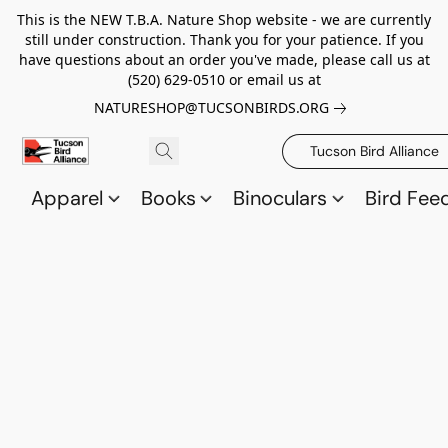
This is the NEW T.B.A. Nature Shop website - we are currently
still under construction. Thank you for your patience. If you
have questions about an order you've made, please call us at
(520) 629-0510 or email us at
NATURESHOP@TUCSONBIRDS.ORG
Tucson Bird Alliance
Apparel
Books
Binoculars
Bird Fee