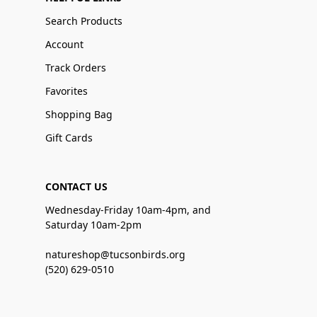
Search Products
Account
Track Orders
Favorites
Shopping Bag
Gift Cards
CONTACT US
Wednesday-Friday 10am-4pm, and
Saturday 10am-2pm
natureshop@tucsonbirds.org
(520) 629-0510