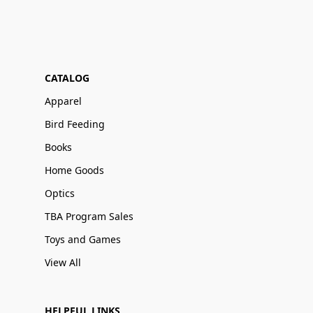
CATALOG
Apparel
Bird Feeding
Books
Home Goods
Optics
TBA Program Sales
Toys and Games
View All
HELPFUL LINKS